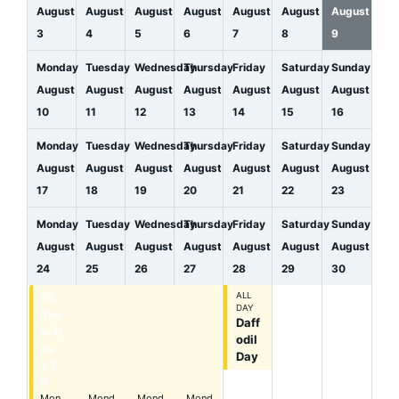
August
August
August
August
August
August
August
3
4
5
6
7
8
9
Monday
Tuesday
Wednesday
Thursday
Friday
Saturday
Sunday
August
August
August
August
August
August
August
10
11
12
13
14
15
16
Monday
Tuesday
Wednesday
Thursday
Friday
Saturday
Sunday
August
August
August
August
August
August
August
17
18
19
20
21
22
23
Monday
Tuesday
Wednesday
Thursday
Friday
Saturday
Sunday
August
August
August
August
August
August
August
24
25
26
27
28
29
30
BS
BS
BS
BS
ALL
DAY
Spe
Spe
Spe
Spe
Daff
ech
ech
ech
ech
odil
es
es
es
es
Day
Y3-
Y3-
Y3-
Y3-
6
6
6
6
Mon
Mond
Mond
Mond