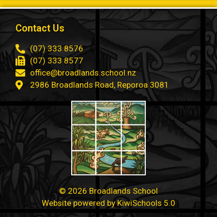
Contact Us
(07) 333 8576
(07) 333 8577
office@broadlands.school.nz
2986 Broadlands Road, Reporoa 3081
©
2026
Broadlands School
Website powered by
KiwiSchools 5.0