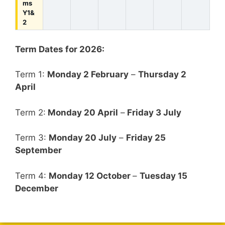
ms
Y1&
2
Term Dates for 2026:
Term 1:
Monday 2 February
–
Thursday 2
April
Term 2:
Monday 20 April
–
Friday 3 July
Term 3:
Monday 20 July
–
Friday 25
September
Term 4:
Monday 12 October
–
Tuesday 15
December