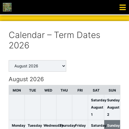
Calendar – Term Dates
2026
August 2026
MON
TUE
WED
THU
FRI
SAT
SUN
Saturday
Sunday
August
August
1
2
Monday
Tuesday
Wednesday
Thursday
Friday
Saturday
Sunday