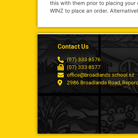
this with them prior to placing you
WINZ to place an order. Alternative
Contact Us
(07) 333 8576
(07) 333 8577
office@broadlands.school.nz
2986 Broadlands Road, Repor