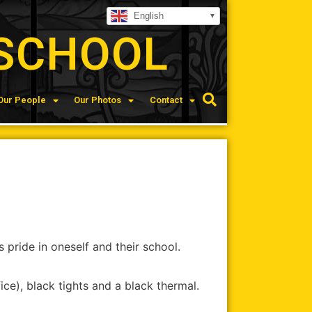
English
SCHOOL
Our People
Our Photos
Contact
 pride in oneself and their school.
ice), black tights and a black thermal.