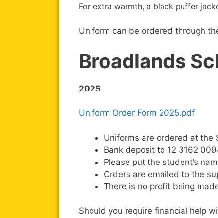
For extra warmth, a black puffer jac
Uniform can be ordered through the 
Broadlands Sc
2025
Uniform Order Form 2025.pdf
Uniforms are ordered at the S
Bank deposit to 12 3162 0094
Please put the student’s nam
Orders are emailed to the su
There is no profit being made
Should you require financial help