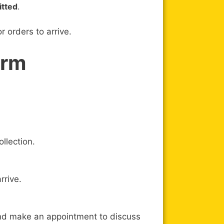
itted
.
 orders to arrive.
orm
llection.
rrive.
and make an appointment to discuss