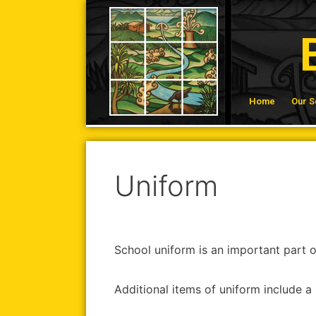
Home
Our S
Uniform
School uniform is an important part of
Additional items of uniform include a 