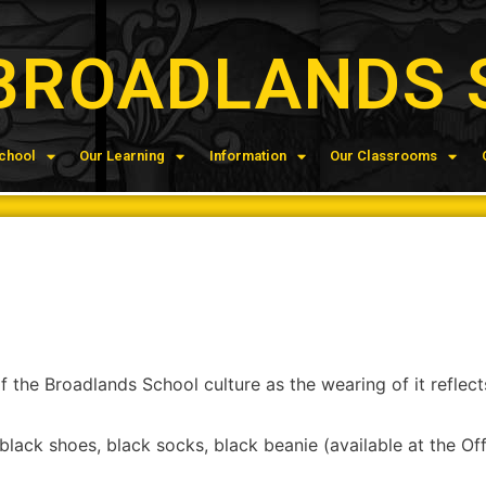
BROADLANDS 
chool
Our Learning
Information
Our Classrooms
 the Broadlands School culture as the wearing of it reflects
black shoes, black socks, black beanie (available at the Off