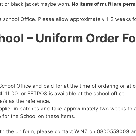
ket or black jacket maybe worn.
No items of mufti are perm
school Office. Please allow approximately 1-2 weeks for
hool – Uniform Order F
chool Office and paid for at the time of ordering or at co
111 00 or EFTPOS is available at the school office.
e/s as the reference.
pplier in batches and take approximately two weeks to a
 for the School on these items.
 with the uniform, please contact WINZ on 0800559009 