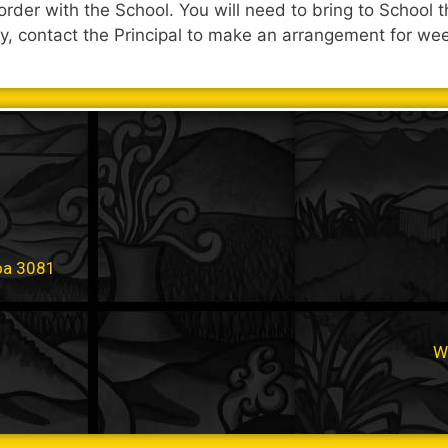
r order with the School. You will need to bring to Schoo
ly, contact the Principal to make an arrangement for wee
oa 3081
W