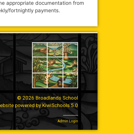
l the appropriate documentation from
kly/fortnightly payments.
©
2026
Broadlands School
ebsite powered by
KiwiSchools 5.0
Admin Login