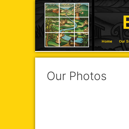
Home
Our S
Our Photos