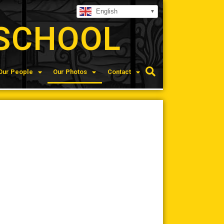
English
SCHOOL
Our People
Our Photos
Contact