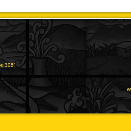
oa 3081
W