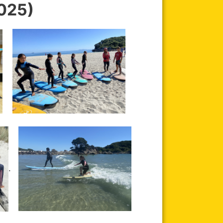
025)
.