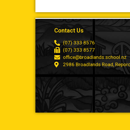
Contact Us
(07) 333 8576
(07) 333 8577
office@broadlands.school.nz
2986 Broadlands Road, Repor