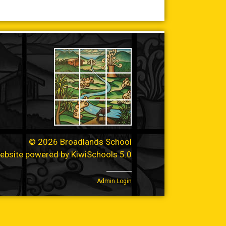
©
2026
Broadlands School
ebsite powered by
KiwiSchools 5.0
Admin Login