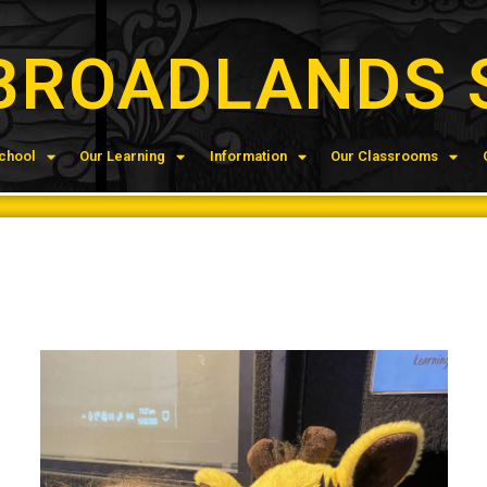
BROADLANDS 
chool
Our Learning
Information
Our Classrooms