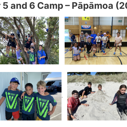
r 5 and 6 Camp – Pāpāmoa (2
.