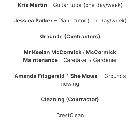
Kris Martin
– Guitar tutor (one day/week)
Jessica Parker
– Piano tutor (one day/week)
Grounds (Contractors)
Mr Keelan McCormick
/
McCormick
Maintenance
– Caretaker / Gardener
Amanda Fitzgerald
/ ‘
She Mows’
– Grounds
mowing
Cleaning (Contractor)
CrestClean