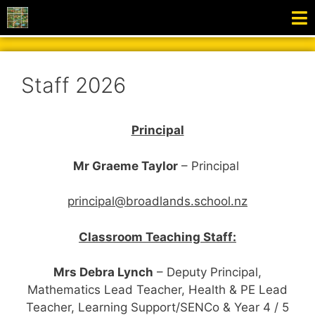
Staff 2026
Principal
Mr Graeme Taylor
–
Principal
principal@broadlands.school.nz
Classroom Teaching Staff:
Mrs Debra Lynch
– Deputy Principal,
Mathematics Lead Teacher,
Health & PE Lead
Teacher, Learning Support/SENCo & Year 4 / 5