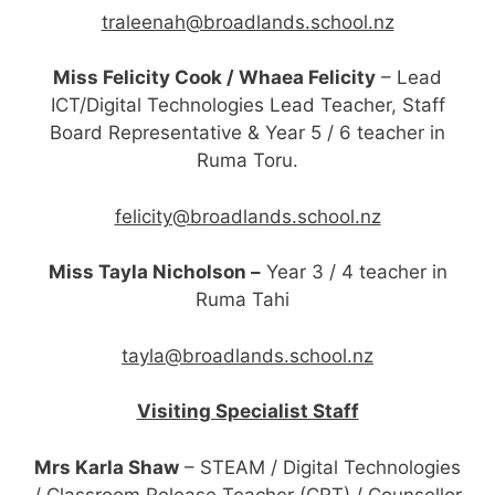
traleenah@broadlands.school.nz
Miss Felicity Cook / Whaea Felicity
– Lead
ICT/Digital Technologies Lead Teacher, Staff
Board Representative & Year 5 / 6 teacher in
Ruma Toru.
felicity@broadlands.school.nz
Miss Tayla Nicholson –
Year 3 / 4 teacher in
Ruma Tahi
tayla@broadlands.school.nz
Visiting Specialist Staff
Mrs Karla Shaw
– STEAM / Digital Technologies
/ Classroom Release Teacher (CRT) / Counsellor