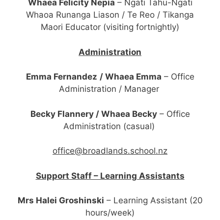
Whaea Felicity Nepia
– Ngati Tahu-Ngati
Whaoa Runanga Liason / Te Reo / Tikanga
Maori Educator (visiting fortnightly)
Administration
Emma Fernandez
/ Whaea Emma
–
Office
Administration / Manager
Becky Flannery / Whaea Becky
– Office
Administration (casual)
office@broadlands.school.nz
Support Staff – Learning Assistants
Mrs Halei Groshinski
– Learning Assistant (20
hours/week)