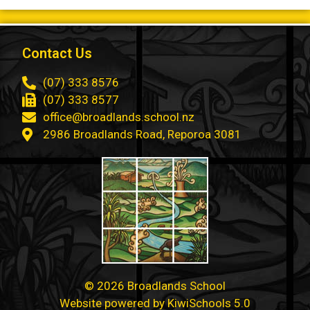
Contact Us
(07) 333 8576
(07) 333 8577
office@broadlands.school.nz
2986 Broadlands Road, Reporoa 3081
©
2026
Broadlands School
Website powered by
KiwiSchools 5.0