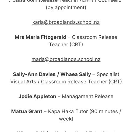
(by appointment)
karla@broadlands.school.nz
Mrs Maria Fitzgerald
– Classroom Release
Teacher (CRT)
maria@broadlands.school.nz
Sally-Ann Davies
/ Whaea Sally
– Specialist
Visual Arts / Classroom Release Teacher (CRT)
Jodie Appleton
– Managament Release
Matua Grant
– Kapa Haka Tutor (90 minutes /
week)