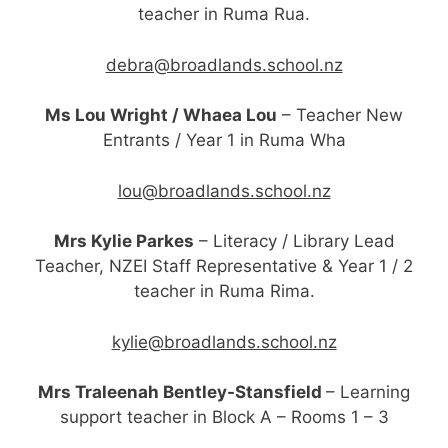
teacher
in Ruma Rua.
debra@broadlands.school.nz
Ms Lou Wright / Whaea Lou
– Teacher New
Entrants / Year 1 in Ruma Wha
lou@broadlands.school.nz
Mrs Kylie Parkes
– Literacy / Library Lead
Teacher, NZEI Staff Representative & Year 1 / 2
teacher in Ruma Rima.
kylie@broadlands.school.nz
Mrs Traleenah Bentley-Stansfield
– Learning
support teacher in Block A – Rooms 1 – 3