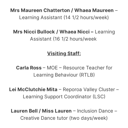
Mrs Maureen Chatterton / Whaea Maureen
–
Learning Assistant (14 1/2 hours/week)
Mrs Nicci Bullock
/ Whaea Nicci –
Learning
Assistant (16 1/2 hours/week
Visiting Staff:
Carla Ross
– MOE – Resource Teacher for
Learning Behaviour (RTLB)
Lei McClutchie Mita
– Reporoa Valley Cluster –
Learning Support Coordinator (LSC)
Lauren Bell / Miss Lauren
– Inclusion Dance –
Creative Dance tutor (two days/week)