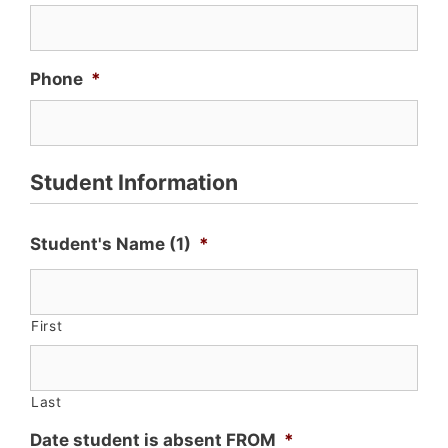
Phone
*
Student Information
Student's Name (1)
*
First
Last
Date student is absent FROM
*