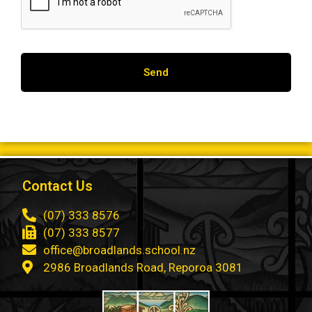
Contact Us
(07) 333 8576
(07) 333 8577
office@broadlands.school.nz
2986 Broadlands Road, Reporoa 3081