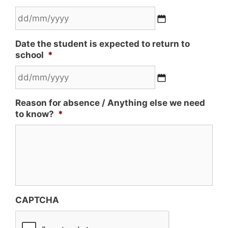
Date the student is expected to return to
school
*
Reason for absence / Anything else we need
to know?
*
CAPTCHA