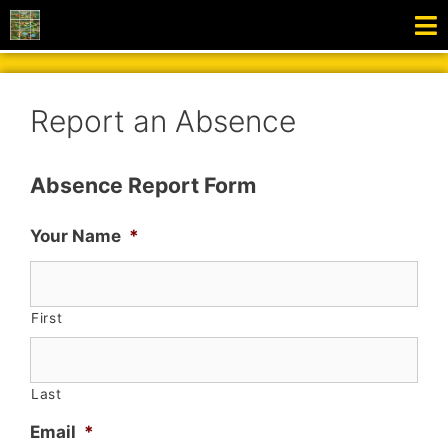
Report an Absence
Absence Report Form
Your Name
*
First
Last
Email
*