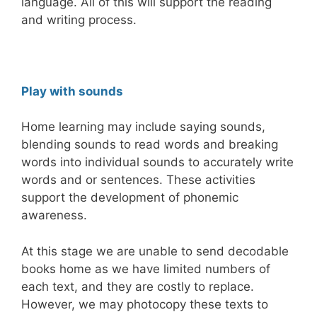
language. All of this will support the reading
and writing process.
Play with sounds
Home learning may include saying sounds,
blending sounds to read words and breaking
words into individual sounds to accurately write
words and or sentences. These activities
support the development of phonemic
awareness.
At this stage we are unable to send decodable
books home as we have limited numbers of
each text, and they are costly to replace.
However, we may photocopy these texts to