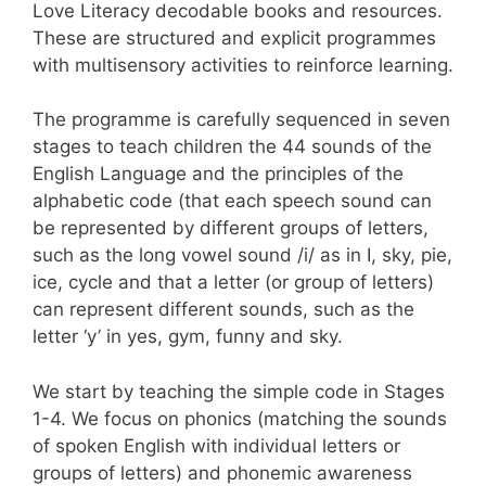
Love Literacy decodable books and resources.
These are structured and explicit programmes
with multisensory activities to reinforce learning.
The programme is carefully sequenced in seven
stages to teach children the 44 sounds of the
English Language and the principles of the
alphabetic code (that each speech sound can
be represented by different groups of letters,
such as the long vowel sound /i/ as in I, sky, pie,
ice, cycle and that a letter (or group of letters)
can represent different sounds, such as the
letter ‘y’ in yes, gym, funny and sky.
We start by teaching the simple code in Stages
1-4. We focus on phonics (
matching the sounds
of spoken English with individual letters or
groups of letters)
and phonemic awareness