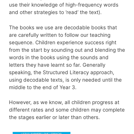
use their knowledge of high-frequency words
and other strategies to ‘read’ the text).
The books we use are decodable books that
are carefully written to follow our teaching
sequence. Children experience success right
from the start by sounding out and blending the
words in the books using the sounds and
letters they have learnt so far. Generally
speaking, the Structured Literacy approach,
using dec
odable texts, is only needed until the
middle to the end of Year 3.
However, as we know, all
children progress at
different rates and some children may complete
the stages earlier or later than others.