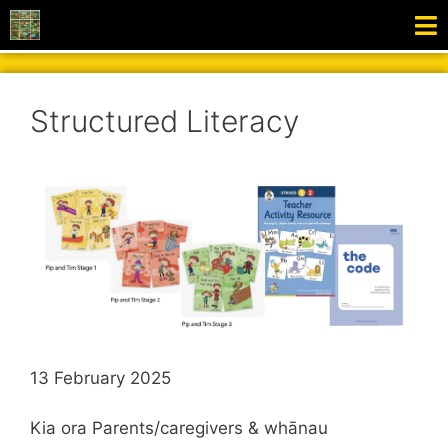
Structured Literacy
13 February 2025
Kia ora Parents/caregivers & whānau