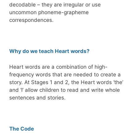
decodable – they are irregular or use
uncommon phoneme-grapheme
correspondences.
Why do we teach Heart words?
Heart words are a combination of high-
frequency words that are needed to create a
story. At Stages 1 and 2, the Heart words ‘the’
and ‘I’ allow children to read and write whole
sentences and stories.
The Code