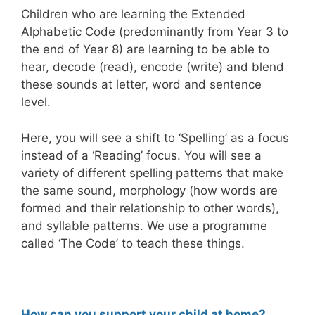
Children who are learning the Extended
Alphabetic Code (predominantly from Year 3 to
the end of Year 8) are learning to be able to
hear, decode (read), encode (write) and blend
these sounds at letter, word and sentence
level.
Here, you will see a shift to ‘Spelling’ as a focus
instead of a ‘Reading’ focus. You will see a
variety of different spelling patterns that make
the same sound, morphology (how words are
formed and their relationship to other words),
and syllable patterns. We use a programme
called ‘The Code’ to teach these things.
How can you support your child at home?