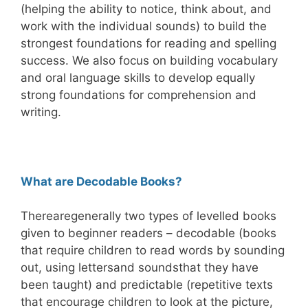
(helping
the ability to notice, think about, and
work with the individual sounds) to build the
strongest foundations for reading and spelling
success. We also focus on building vocabulary
and oral language skills to develop equally
strong foundations for comprehension and
writing.
What are Dec
odable Books?
There
are
generally tw
o types of levelled books
given to beginner readers – decodable (books
that require children to read words by soundi
ng
out, using letters
and sounds
that they have
been taught) and predictable (repetitive texts
that encourage children to look at the picture,