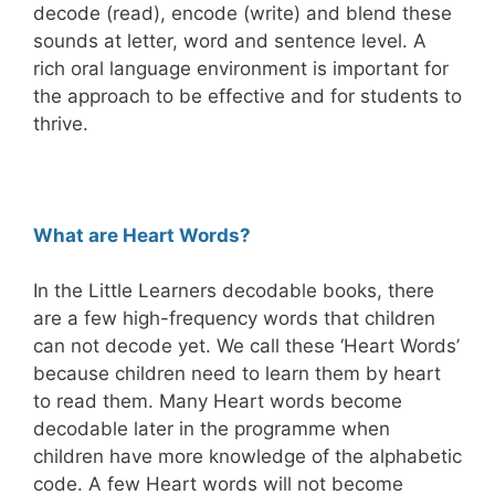
decode (read), encode (write) and blend these
sounds at letter, word and sentence level. A
rich oral language environment is important for
the approach to be effective and for students to
thrive.
What are Heart Words?
In the Little Learners decodable books, there
are a few high-frequency words that children
can not decode yet. We call these ‘Heart Words’
because children need to learn them by heart
to read them. Many Heart words become
decodable later in the programme when
children have more knowledge of the alphabetic
code. A few Heart words will not become