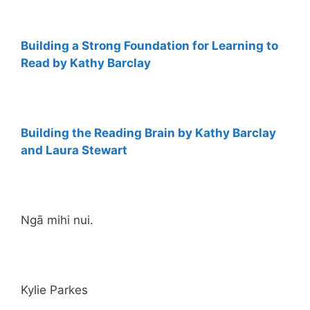
Building a Strong Foundation for Learning to
Read by Kathy Barclay
Building the Reading Brain by Kathy Barclay
and Laura Stewart
Ngā mihi nui.
Kylie Parkes