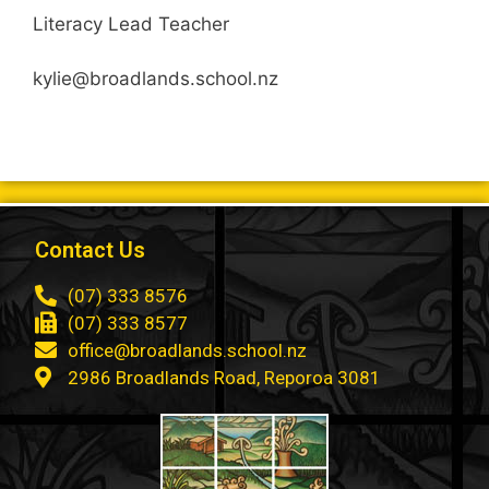
Literacy Lead Teacher
kylie@broadlands.school.nz
Contact Us
(07) 333 8576
(07) 333 8577
office@broadlands.school.nz
2986 Broadlands Road, Reporoa 3081