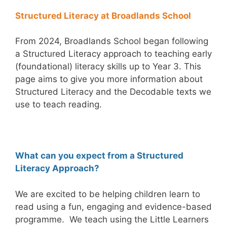
Structured Literacy at Broadlands School
From 2024, Broadlands School began following
a Structured Literacy approach to teaching early
(foundational) literacy skills up to Year 3. This
page aims to give you more information about
Structured Literacy and the Decodable texts we
use to teach reading.
What can you expect from a Structured
Literacy Approach?
We are excited to be helping children learn to
read using a fun, engaging and evidence-based
programme. We teach using the Little Learners