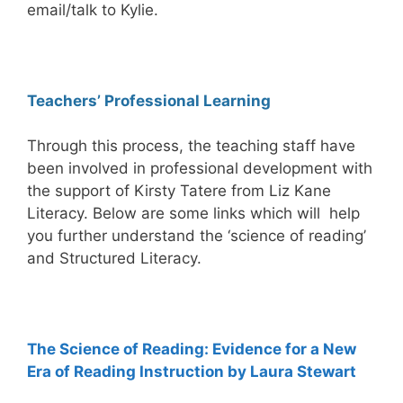
email/talk to Kylie.
Teachers’ Professional Learning
Through this process, the teaching staff have
been involved in professional development with
the support of Kirsty Tatere from Liz Kane
Literacy. Below are some links which will help
you further understand the ‘science of reading’
and Structured Literacy.
The Science of Reading: Evidence for a New
Era of Reading Instruction by Laura Stewart