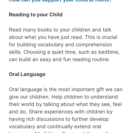
Reading to your Child
Read many books to your children and talk
about what you have just read. This is crucial
for building vocabulary and comprehension
skills. Choosing a quiet time, such as bedtime,
can build an easy and fun reading routine.
Oral Language
Oral language is the most important gift we can
give our children. Help children to understand
their world by talking about what they see, feel
and do. Share experiences with children by
having rich discussions to further develop
vocabulary and continually extend oral