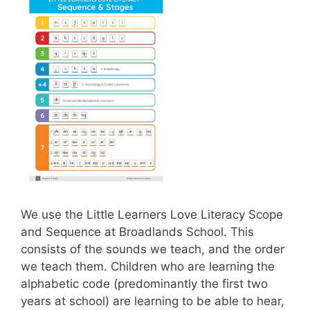
We use the Little Learners Love Literacy Scope
and Sequence at Broadlands School. This
consists of the sounds we teach, and the order
we teach them. Children who are learning the
alphabetic code (predominantly the first two
years at school) are learning to be able to hear,