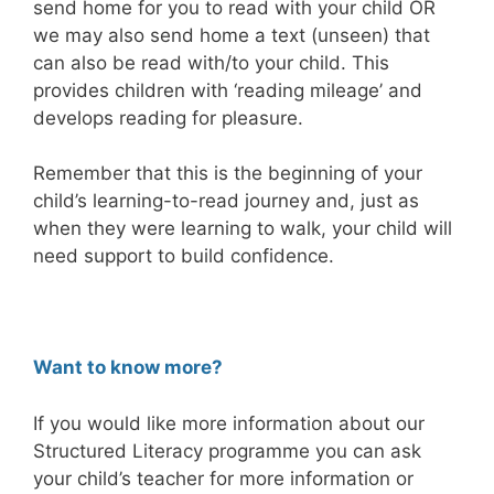
send home for you to read with your child OR
we may also send home a text (unseen) that
can also be read with/to your child. This
provides children with ‘reading mileage’ and
develops reading for pleasure.
Remember that this is the beginning of your
child’s learning-to-read journey and, just as
when they were learning to walk, your child will
need support to build confidence.
Want to know more?
If you would like more information about our
Structured Literacy programme you can ask
your child’s teacher for more information or